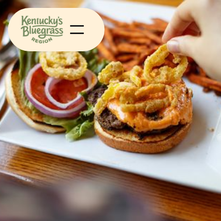
Food
Heritage
Winchester KY, Kentucky