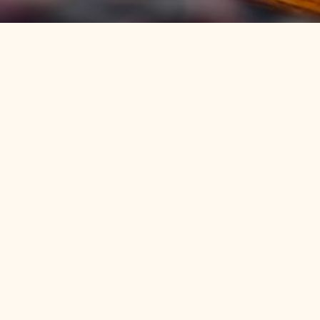
Discover an
authentic Bluegrass
original
Birthplace of beer cheese and home to
Kentucky’s official soft drink, Ale-8-One,
Winchester is an absolute must for those in search
of an authentic glimpse of the Bluegrass, offering a
rich cultural and historical tapestry that beckons
tourists with its irresistible charm.
Located minutes from Lexington and just a short