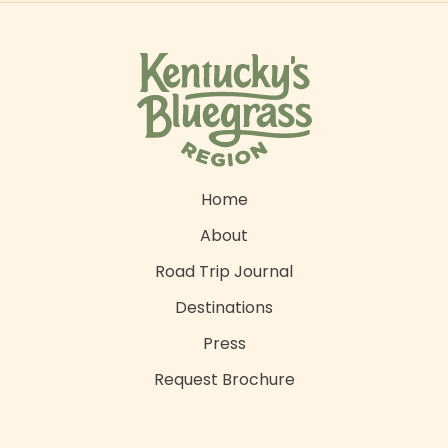
Home
About
Road Trip Journal
Destinations
Press
Request Brochure