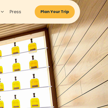
Press
Plan Your Trip
