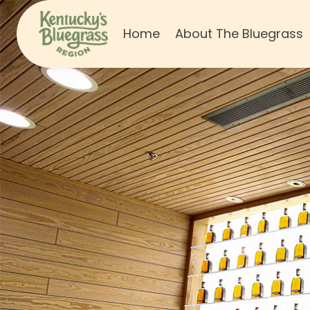
Home
About The Bluegrass