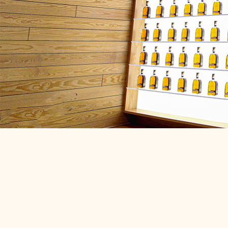
Woodford Cou
Kentucky
Bourbon legends, Tr
winners & world-cla