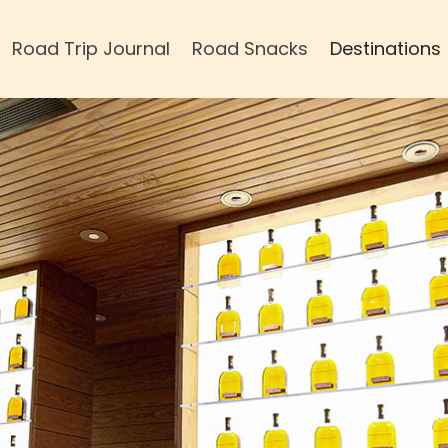
Road Trip Journal
Road Snacks
Destinations