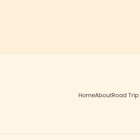
Home
About
Road Trip