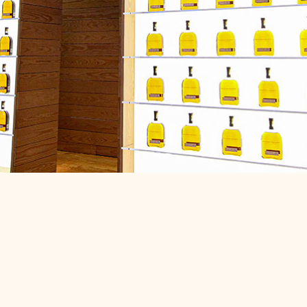
nty KY,
iple Crown
ss dining