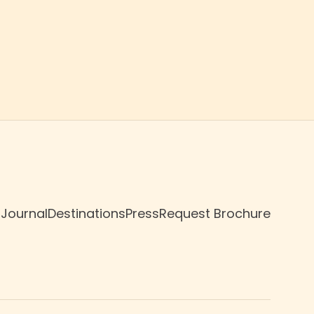
 Journal
Destinations
Press
Request Brochure