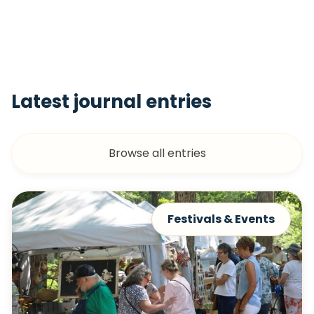
Latest journal entries
Browse all entries
Festivals & Events