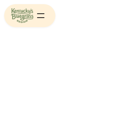
Arts & Culture