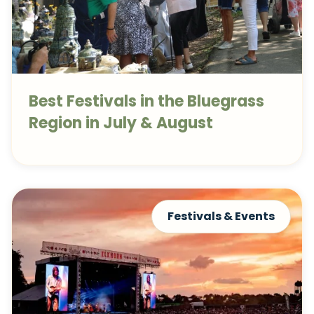
Best Festivals in the Bluegrass
Region in July & August
Festivals & Events