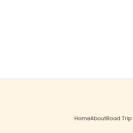
$79
/night
Book now
Home
About
Road Trip