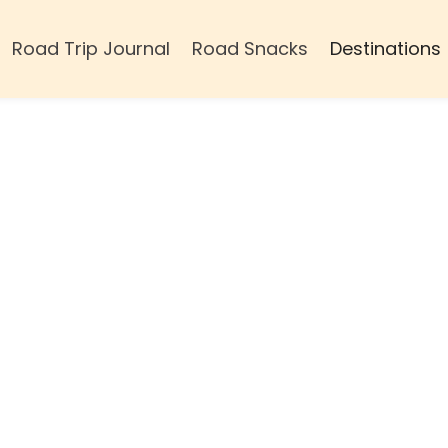
Road Trip Journal
Road Snacks
Destinations