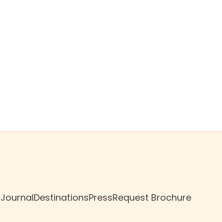
$499
/night
Book now
 Journal
Destinations
Press
Request Brochure