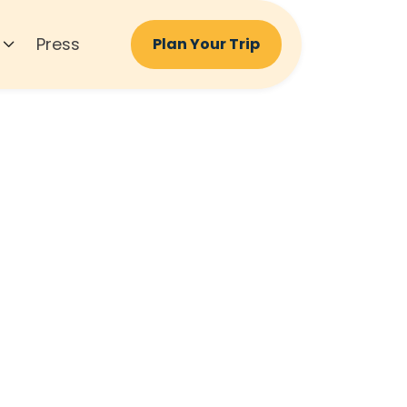
Press
Plan Your Trip
