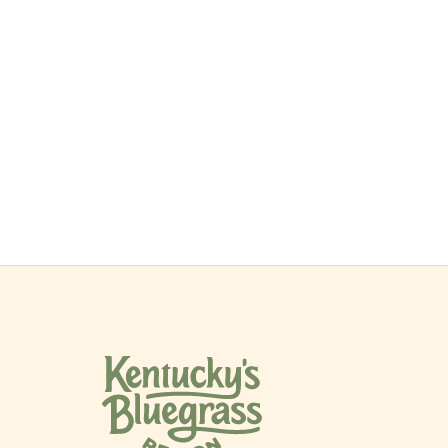
$399
/night
Book now