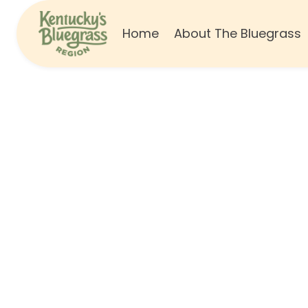
Home
About The Bluegrass